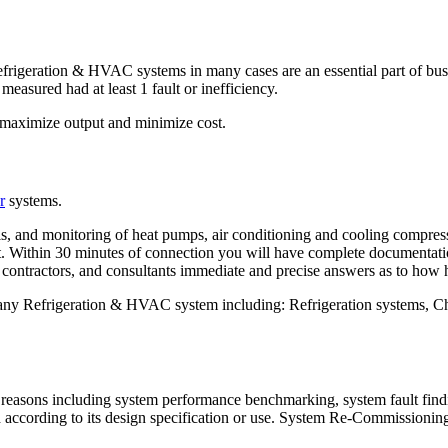
igeration & HVAC systems in many cases are an essential part of busine
easured had at least 1 fault or inefficiency.
 maximize output and minimize cost.
r
systems.
is, and monitoring of heat pumps, air conditioning and cooling compres
nt. Within 30 minutes of connection you will have complete documentati
 contractors, and consultants immediate and precise answers as to how 
any Refrigeration & HVAC system including: Refrigeration systems,
reasons including system performance benchmarking, system fault findi
according to its design specification or use. System Re-Commissioning