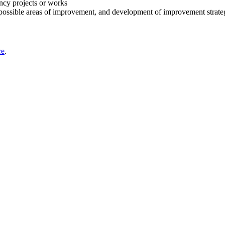
ency projects or works
possible areas of improvement, and development of improvement strate
re
.