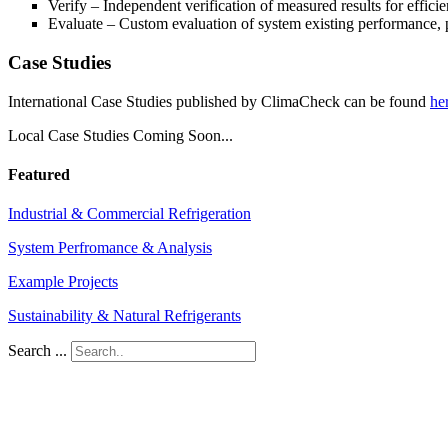
Verify – Independent verification of measured results for effici
Evaluate – Custom evaluation of system existing performance, 
Case Studies
International Case Studies published by ClimaCheck can be found
he
Local Case Studies Coming Soon...
Featured
Industrial & Commercial Refrigeration
System Perfromance & Analysis
Example Projects
Sustainability & Natural Refrigerants
Search ...
Contact