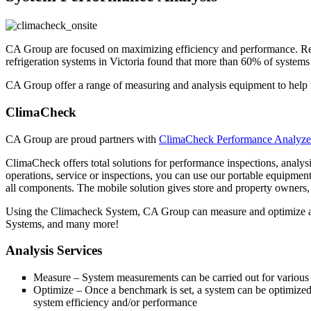
CA Group are focused on maximizing efficiency and performance. Refr
refrigeration systems in Victoria found that more than 60% of systems m
CA Group offer a range of measuring and analysis equipment to help
ClimaCheck
CA Group are proud partners with
ClimaCheck Performance Analyze
ClimaCheck offers total solutions for performance inspections, analys
operations, service or inspections, you can use our portable equipme
all components. The mobile solution gives store and property owners,
Using the Climacheck System, CA Group can measure and optimize 
Systems, and many more!
Analysis Services
Measure – System measurements can be carried out for various 
Optimize – Once a benchmark is set, a system can be optimized 
system efficiency and/or performance