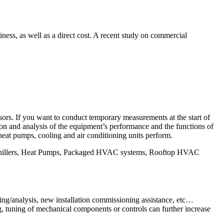
ss, as well as a direct cost. A recent study on commercial
sors. If you want to conduct temporary measurements at the start of
on and analysis of the equipment’s performance and the functions of
heat pumps, cooling and air conditioning units perform.
 Chillers, Heat Pumps, Packaged HVAC systems, Rooftop HVAC
ng/analysis, new installation commissioning assistance, etc…
, tuning of mechanical components or controls can further increase