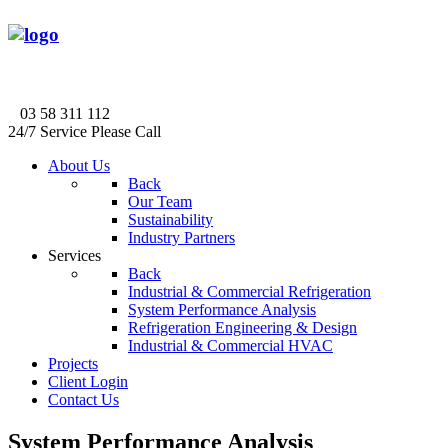
03 58 311 112
24/7 Service Please Call
About Us
Back
Our Team
Sustainability
Industry Partners
Services
Back
Industrial & Commercial Refrigeration
System Performance Analysis
Refrigeration Engineering & Design
Industrial & Commercial HVAC
Projects
Client Login
Contact Us
System Performance Analysis