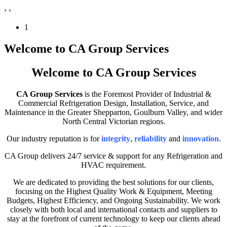
›
‹
1
Welcome to CA Group Services
Welcome to CA Group Services
CA Group Services
is the Foremost Provider of Industrial &
Commercial Refrigeration Design, Installation, Service, and
Maintenance in the Greater Shepparton, Goulburn Valley, and wider
North Central Victorian regions.
Our industry reputation is for
integrity
,
reliability
and
innovation
.
CA Group delivers 24/7 service & support for any Refrigeration and
HVAC requirement.
We are dedicated to providing the best solutions for our clients,
focusing on the Highest Quality Work & Equipment, Meeting
Budgets, Highest Efficiency, and Ongoing Sustainability. We work
closely with both local and international contacts and suppliers to
stay at the forefront of current technology to keep our clients ahead