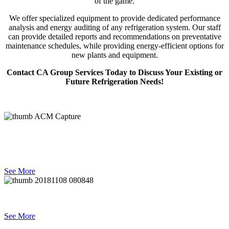
of the game.
We offer specialized equipment to provide dedicated performance
analysis and energy auditing of any refrigeration system. Our staff
can provide detailed reports and recommendations on preventative
maintenance schedules, while providing energy-efficient options for
new plants and equipment.
Contact CA Group Services Today to Discuss Your Existing or
Future Refrigeration Needs!
Refrigeration Engineering &
Design
See More
Projects
See More