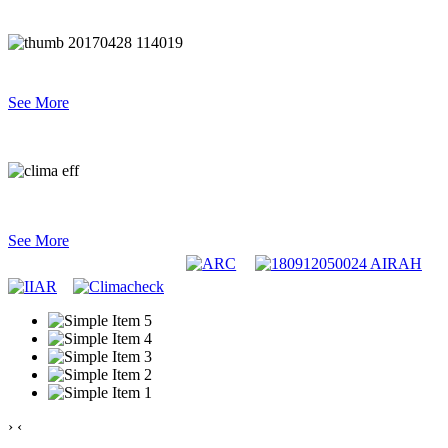
Industrial & Commercial Refrigeration
See More
System Performance & Analysis
See More
›
‹