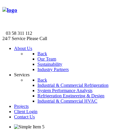
03 58 311 112
24/7 Service Please Call
About Us
Back
Our Team
Sustainability
Industry Partners
Services
Back
Industrial & Commercial Refrigeration
System Performance Analysis
Refrigeration Engineering & Design
Industrial & Commercial HVAC
Projects
Client Login
Contact Us