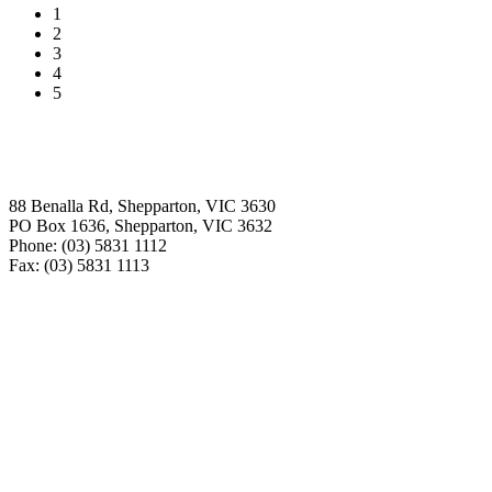
1
2
3
4
5
Contact
88 Benalla Rd, Shepparton, VIC 3630
PO Box 1636, Shepparton, VIC 3632
Phone: (03) 5831 1112
Fax: (03) 5831 1113